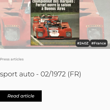
#240Z
#France
Press articles
sport auto - 02/1972 (FR)
Read article