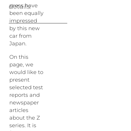
press have
The Museum
details.
been equally
impressed
by this new
Database
car from
Japan.
On this
page, we
Stories
would like to
present
selected test
reports and
newspaper
articles
about the Z
series. It is