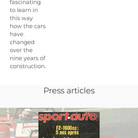
fascinating
to learn in
this way
how the cars
have
changed
over the
nine years of
construction.
Press articles