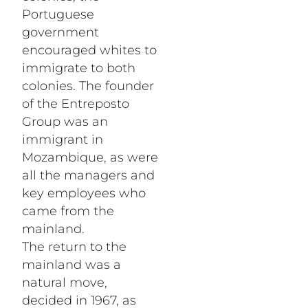
Portuguese
government
encouraged whites to
immigrate to both
colonies. The founder
of the Entreposto
Group was an
immigrant in
Mozambique, as were
all the managers and
key employees who
came from the
mainland.
The return to the
mainland was a
natural move,
decided in 1967, as