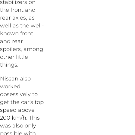
stabilizers on
the front and
rear axles, as
well as the well-
known front
and rear
spoilers, among
other little
things.
Nissan also
worked
obsessively to
get the car's
top
speed above
200 km/h
. This
was also only
possible with