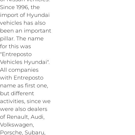
Since 1996, the
import of Hyundai
vehicles has also
been an important
pillar. The name
for this was
"Entreposto
Vehicles Hyundai".
All companies
with Entreposto
name as first one,
but different
activities, since we
were also dealers
of Renault, Audi,
Volkswagen,
Porsche, Subaru,