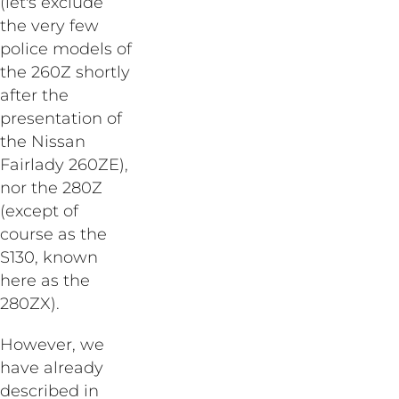
(let's exclude
the very few
police models of
the 260Z shortly
after the
presentation of
the Nissan
Fairlady 260ZE),
nor the 280Z
(except of
course as the
S130, known
here as the
280ZX).
However, we
have already
described in