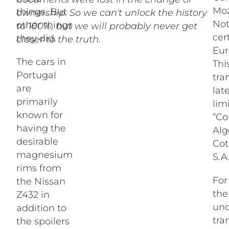
Moz
things. But
ownership. So we can't unlock the history
Not
other things
to 100%, but we will probably never get
cer
they did.
closer to the truth.
Eur
The cars in
Thi
Portugal
tra
are
lat
primarily
lim
known for
“Co
having the
Alg
desirable
Cot
magnesium
S.A.
rims from
For
the Nissan
th
Z432 in
und
addition to
tra
the spoilers