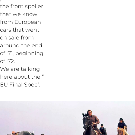
the front spoiler
that we know
from European
cars that went
on sale from
around the end
of '71, beginning
of '72.
We are talking
here about the “
EU Final Spec
”.