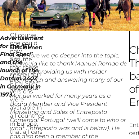
Of course,
Advertisement
one could
for the “EU
C
Disclaimer:
now
Final Spec”
But before we go deeper into the topic,
assume
T
and the
we would like to thank Manuel Romao de
that these
launch of the
Sousa for providing us with insider
b
special “EU
Datsun 240Z
information and answering many of our
Final Spec”
of
in Germany in
questions.
versions
1973.
Manuel worked for many years as a
E
were
Board Member and Vice President
available in
Marketing and Sales of Entreposto
all countries
Comercial Portugal (we'll come to who or
in Europe,
Ent
what Entreposto was and is below). He
that all cars
cer
has also been a member of the