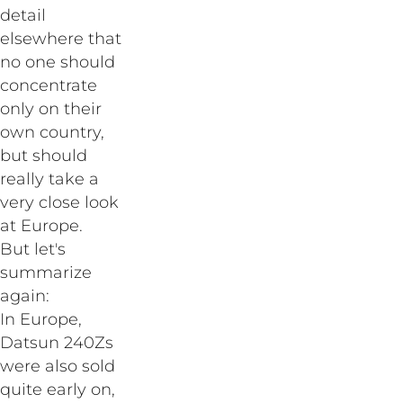
detail
elsewhere that
no one should
concentrate
only on their
own country,
but should
really take a
very close look
at Europe.
But let's
summarize
again:
In Europe,
Datsun 240Zs
were also sold
quite early on,