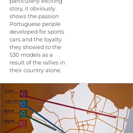
particularly exciting
story, it obviously
shows the passion
Portuguese people
developed for sports
cars and the loyalty
they showed to the
S30 models as a
result of the rallies in
their country alone.