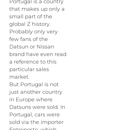
Portugal is a country
that makes up only a
small part of the
global Z history.
Probably only very
few fans of the
Datsun or Nissan
brand have even read
a reference to this
particular sales
market.
But Portugal is not
just another country
in Europe where
Datsuns were sold. In
Portugal, cars were
sold via the importer
Entreposto, which