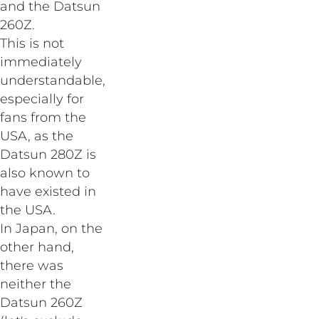
and the Datsun
260Z.
This is not
immediately
understandable,
especially for
fans from the
USA, as the
Datsun 280Z is
also known to
have existed in
the USA.
In Japan, on the
other hand,
there was
neither the
Datsun 260Z