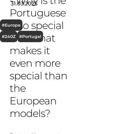
- Why is the
31.03.2025
T
Portuguese
Z so special
#Europe
and what
#240Z
#Portugal
makes it
even more
special than
the
European
models?