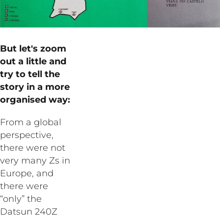
But let's zoom
out a little and
try to tell the
story in a more
organised way:
From a global
perspective,
there were not
very many Zs in
Europe, and
there were
“only” the
Datsun 240Z