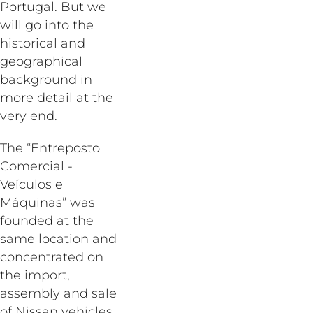
Portugal. But we
will go into the
historical and
geographical
background in
more detail at the
very end.
The “Entreposto
Comercial -
Veículos e
Máquinas” was
founded at the
same location and
concentrated on
the import,
assembly and sale
of Nissan vehicles.