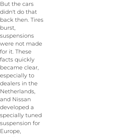
But the cars
didn't do that
back then. Tires
burst,
suspensions
were not made
for it. These
facts quickly
became clear,
especially to
dealers in the
Netherlands,
and Nissan
developed a
specially tuned
suspension for
Europe,