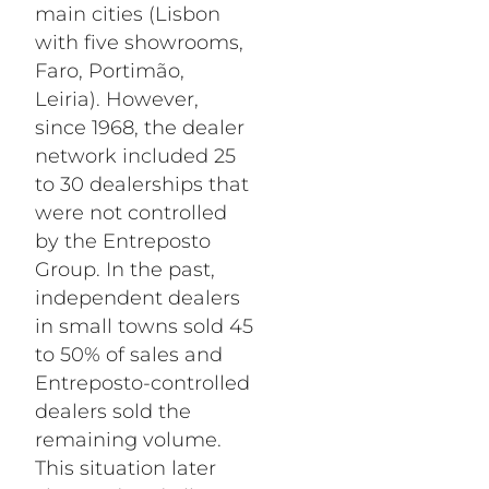
main cities (Lisbon
with five showrooms,
Faro, Portimão,
Leiria). However,
since 1968, the dealer
network included 25
to 30 dealerships that
were not controlled
by the Entreposto
Group. In the past,
independent dealers
in small towns sold 45
to 50% of sales and
Entreposto-controlled
dealers sold the
remaining volume.
This situation later