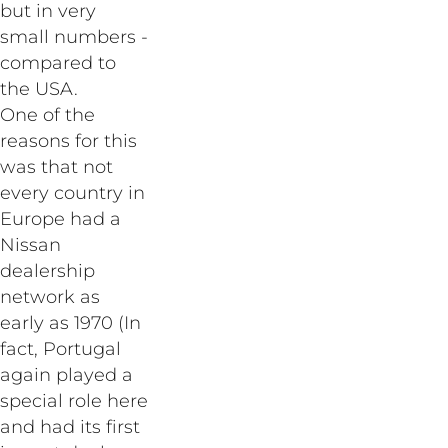
but in very
small numbers -
compared to
the USA.
One of the
reasons for this
was that not
every country in
Europe had a
Nissan
dealership
network as
early as 1970 (In
fact, Portugal
again played a
special role here
and had its first