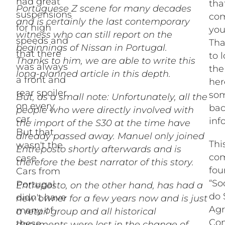
had great
tha
Portuguese Z scene for many decades
suspensions
com
and is certainly the last contemporary
for high
you
witness who can still report on the
speeds and
Tha
beginnings of Nissan in Portugal.
that there
to 
Thanks to him, we are able to write this
was always
the
long-planned article in this depth.
a front and
her
rear spoiler
som
But, as a small note: Unfortunately, all the
on every
ba
people who were directly involved with
car.
inf
the import of the S30 at the time have
But that
already passed away. Manuel only joined
Thi
wasn't the
Entreposto shortly afterwards and is
co
case.
therefore the best narrator of this story.
fou
Cars from
“So
Portugal
Entreposto, on the other hand, has had a
do 
didn't have
new owner for a few years now and is just
Agr
many of
a retail group and all historical
Com
these
documents were lost in the change of