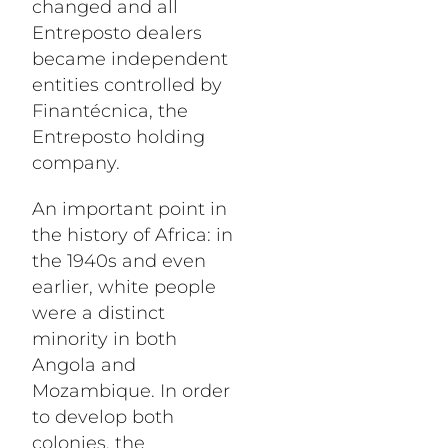
changed and all
Entreposto dealers
became independent
entities controlled by
Finantécnica, the
Entreposto holding
company.
An important point in
the history of Africa: in
the 1940s and even
earlier, white people
were a distinct
minority in both
Angola and
Mozambique. In order
to develop both
colonies, the