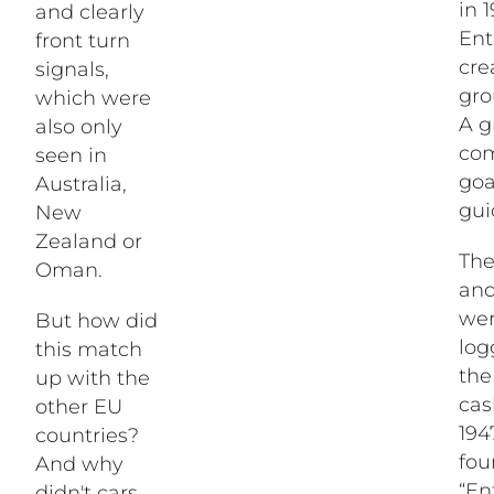
in 
and clearly
Ent
front turn
cre
signals,
gro
which were
A g
also only
com
seen in
go
Australia,
gui
New
Zealand or
The
Oman.
and
wer
But how did
log
this match
the
up with the
cas
other EU
194
countries?
fou
And why
“En
didn't cars