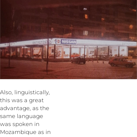
Also, linguistically,
this was a great
advantage, as the
same language
was spoken in
Mozambique as in