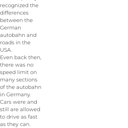
recognized the
differences
between the
German
autobahn and
roads in the
USA.
Even back then,
there was no
speed limit on
many sections
of the autobahn
in Germany.
Cars were and
still are allowed
to drive as fast
as they can.