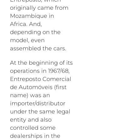
originally came from
Mozambique in
Africa. And,
depending on the
model, even
assembled the cars.
At the beginning of its
operations in 1967/68,
Entreposto Comercial
de Automóveis (first
name) was an
importer/distributor
under the same legal
entity and also
controlled some
dealerships in the