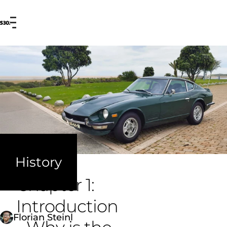
Menu
Ou
History
Chapter 1:
Introduction
Florian Steinl