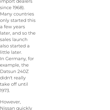
import dealers
since 1968).
Many countries
only started this
a few years
later, and so the
sales launch
also started a
little later.
In Germany, for
example, the
Datsun 240Z
didn't really
take off until
1973.
However,
Nissan quickly