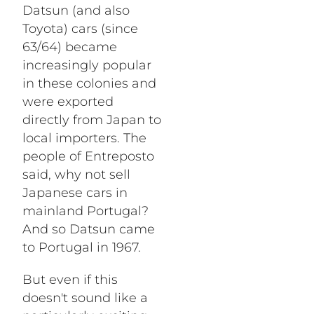
Datsun (and also
Toyota) cars (since
63/64) became
increasingly popular
in these colonies and
were exported
directly from Japan to
local importers. The
people of Entreposto
said, why not sell
Japanese cars in
mainland Portugal?
And so Datsun came
to Portugal in 1967.
But even if this
doesn't sound like a