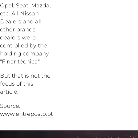
Opel, Seat, Mazda,
etc. All Nissan
Dealers and all
other brands
dealers were
controlled by the
holding company
"Finantécnica".
But that is not the
focus of this
article.
Source:
www.entreposto.pt