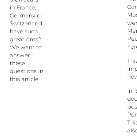
Com
in France,
Moç
Germany or
wer
Switzerland
Mer
have such
Peu
great rims?
Fer
We want to
answer
Thi
these
imp
questions in
new
this article.
In 
dec
bus
Por
Thi
als